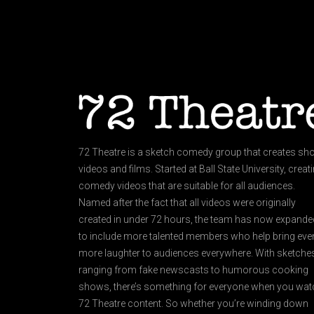
72 Theatre is a sketch comedy group that creates sho
videos and films. Started at Ball State University, creat
comedy videos that are suitable for all audiences.
Named after the fact that all videos were originally
created in under 72 hours, the team has now expande
to include more talented members who help bring eve
more laughter to audiences everywhere. With sketche
ranging from fake newscasts to humorous cooking
shows, there’s something for everyone when you wat
72 Theatre content. So whether you’re winding down