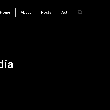
Sear
Home
About
Posts
Act
dia