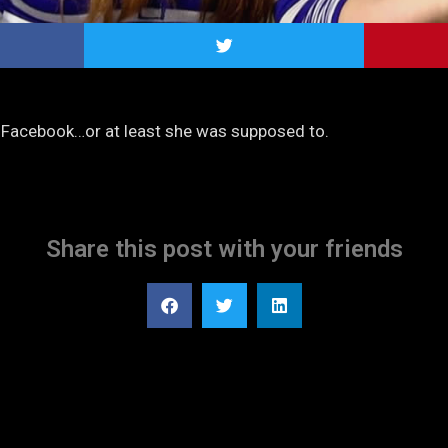
s Facebook…or at least she was supposed to.
Share this post with your friends