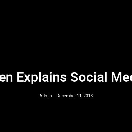
en Explains Social Me
Admin
December 11, 2013