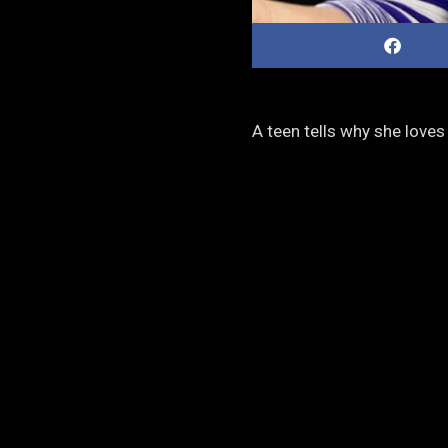
A teen tells why she love