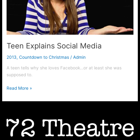
Teen Explains Social Media
2013
,
Countdown to Christmas
/
Admin
A teen tells why she loves Facebook…or at least she was
supposed to.
Read More »