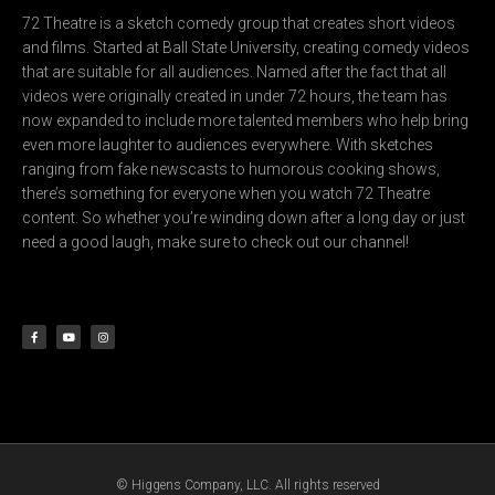
72 Theatre is a sketch comedy group that creates short videos
and films. Started at Ball State University, creating comedy videos
that are suitable for all audiences. Named after the fact that all
videos were originally created in under 72 hours, the team has
now expanded to include more talented members who help bring
even more laughter to audiences everywhere. With sketches
ranging from fake newscasts to humorous cooking shows,
there’s something for everyone when you watch 72 Theatre
content. So whether you’re winding down after a long day or just
need a good laugh, make sure to check out our channel!
F
Y
I
a
o
n
c
u
s
e
t
t
b
u
a
o
b
g
o
e
r
k
a
-
m
f
© Higgens Company, LLC. All rights reserved