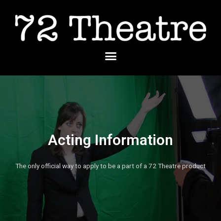
Skip
to
content
Menu
Acting Information
The only official way to apply to be a part of a 72 Theatre product