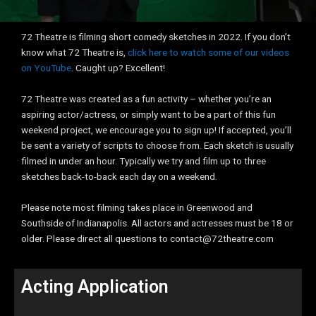
72 Theatre is filming short comedy sketches in 2022. If you don’t
know what 72 Theatre is,
click here to watch some of our videos
on YouTube
. Caught up? Excellent!
72 Theatre was created as a fun activity – whether you’re an
aspiring actor/actress, or simply want to be a part of this fun
weekend project, we encourage you to sign up! If accepted, you’ll
be sent a variety of scripts to choose from. Each sketch is usually
filmed in under an hour. Typically we try and film up to three
sketches back-to-back each day on a weekend.
Please note most filming takes place in Greenwood and
Southside of Indianapolis. All actors and actresses must be 18 or
older. Please direct all questions to contact@72theatre.com
Acting Application