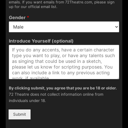
emails. If you want emails from 72Theatre.com, please sign
up for our official email list.
Gender
*
Introduce Yourself (optional)
By clicking submit, you agree that you are be 18 or older.
72 Theatre does not collect information online from
individuals under 18.
Submit