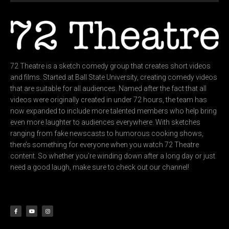
72 Theatre is a sketch comedy group that creates short videos
and films. Started at Ball State University, creating comedy videos
that are suitable for all audiences. Named after the fact that all
videos were originally created in under 72 hours, the team has
now expanded to include more talented members who help bring
even more laughter to audiences everywhere. With sketches
ranging from fake newscasts to humorous cooking shows,
there’s something for everyone when you watch 72 Theatre
content. So whether you’re winding down after a long day or just
need a good laugh, make sure to check out our channel!
F
Y
I
a
o
n
c
u
s
e
t
t
b
u
a
o
b
g
o
e
r