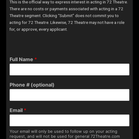
This is the official way to express interest in acting in 72 Theatre.
There are no costs or payments associated with acting in a 72
Theatre segment. Clicking “Submit” does not commit you to
acting for 72 Theatre. Likewise, 72 Theatre may not have a role
for, or approve, every applicant.
Full Name
*
Phone # (optional)
Email
*
Your email will only be used to follow up on your acting
request, and will not be used for general 72Theatre.com