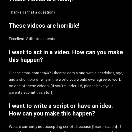
Thanks! Is that a question?
These videos are horrible!
Excellent. Still not a question.
I want to act in a video. How can you make
this happen?
Please email contact@72theatre.com along with a headshot, age,
and a short bio of why in the world you would ever agree to work
on one of these videos. (If you’re under 18, please have your
parents submit this stuff).
I want to write a script or have an idea.
How can you make this happen?
We are currently not accepting scripts because [insert reason]. If