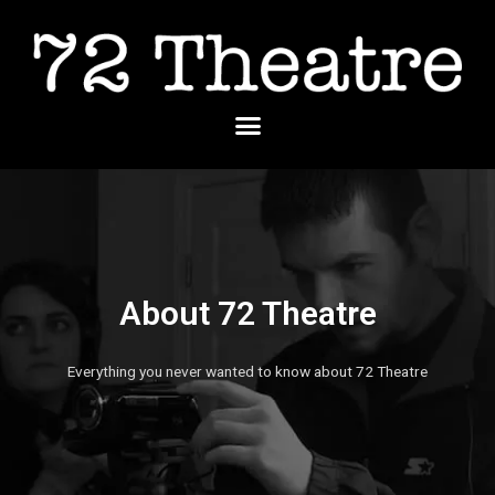
Skip
to
content
Menu
About 72 Theatre
Everything you never wanted to know about 72 Theatre