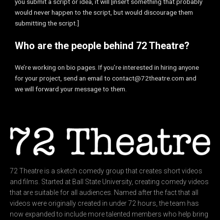
you submit a script or idea, it will [insert something that probably
would never happen to the script, but would discourage them
submitting the script.]
Who are the people behind 72 Theatre?
We’re working on bio pages. If you’re interested in hiring anyone
for your project, send an email to contact@72theatre.com and
we will forward your message to them.
72 Theatre is a sketch comedy group that creates short videos
and films. Started at Ball State University, creating comedy videos
that are suitable for all audiences. Named after the fact that all
videos were originally created in under 72 hours, the team has
now expanded to include more talented members who help bring