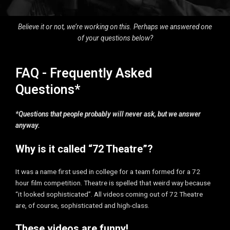
Believe it or not, we’re working on this. Perhaps we answered one
of your questions below?
FAQ - Frequently Asked
Questions*
*Questions that people probably will never ask, but we answer
anyway.
Why is it called “72 Theatre”?
It was a name first used in college for a team formed for a 72
hour film competition. Theatre is spelled that weird way because
“it looked sophisticated”. All videos coming out of 72 Theatre
are, of course, sophisticated and high-class.
These videos are funny!