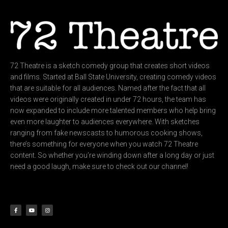
72 Theatre is a sketch comedy group that creates short videos
and films. Started at Ball State University, creating comedy videos
that are suitable for all audiences. Named after the fact that all
videos were originally created in under 72 hours, the team has
now expanded to include more talented members who help bring
even more laughter to audiences everywhere. With sketches
ranging from fake newscasts to humorous cooking shows,
there’s something for everyone when you watch 72 Theatre
content. So whether you’re winding down after a long day or just
need a good laugh, make sure to check out our channel!
F
Y
I
a
o
n
c
u
s
e
t
t
b
u
a
o
b
g
o
e
r