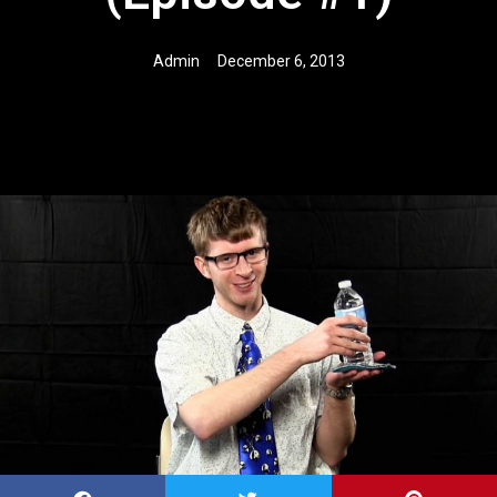
Admin
December 6, 2013