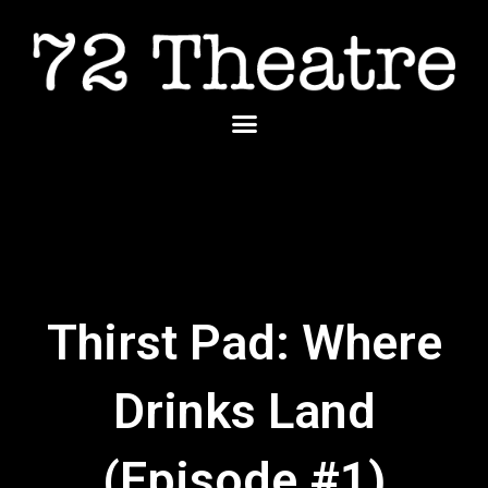
Skip
to
content
Menu
Thirst Pad: Where
Drinks Land
(Episode #1)