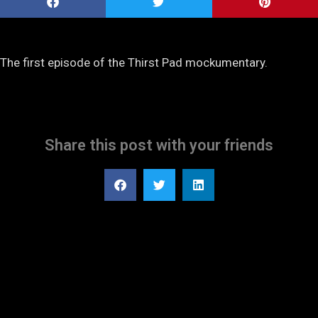
The first episode of the Thirst Pad mockumentary.
Share this post with your friends