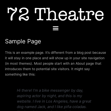
Skip
to
content
Menu
Sample Page
This is an example page. It’s different from a blog post because
it will stay in one place and will show up in your site navigation
(in most themes). Most people start with an About page that
introduces them to potential site visitors. It might say
something like this:
Hi there! I’m a bike messenger by day,
aspiring actor by night, and this is my
website. I live in Los Angeles, have a great
dog named Jack, and I like piña coladas.