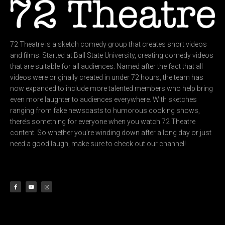
72 Theatre is a sketch comedy group that creates short videos
and films. Started at Ball State University, creating comedy videos
that are suitable for all audiences. Named after the fact that all
videos were originally created in under 72 hours, the team has
now expanded to include more talented members who help bring
even more laughter to audiences everywhere. With sketches
ranging from fake newscasts to humorous cooking shows,
there’s something for everyone when you watch 72 Theatre
content. So whether you’re winding down after a long day or just
need a good laugh, make sure to check out our channel!
F
Y
I
a
o
n
c
u
s
e
t
t
b
u
a
o
b
g
o
e
r
k
a
-
m
f