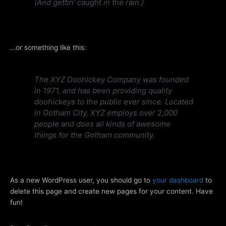
(And gettin’ caught in the rain.)
…or something like this:
The XYZ Doohickey Company was founded
in 1971, and has been providing quality
doohickeys to the public ever since. Located
in Gotham City, XYZ employs over 2,000
people and does all kinds of awesome
things for the Gotham community.
As a new WordPress user, you should go to
your dashboard
to
delete this page and create new pages for your content. Have
fun!