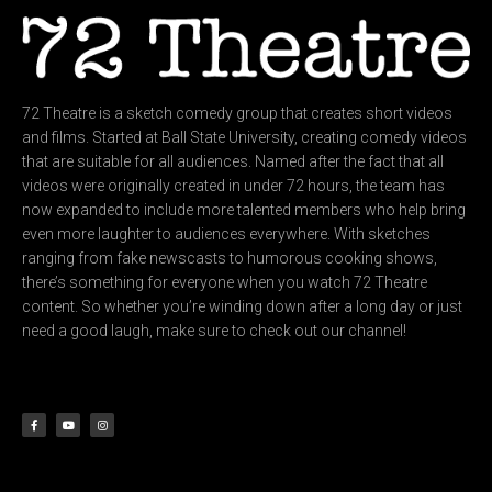
72 Theatre is a sketch comedy group that creates short videos
and films. Started at Ball State University, creating comedy videos
that are suitable for all audiences. Named after the fact that all
videos were originally created in under 72 hours, the team has
now expanded to include more talented members who help bring
even more laughter to audiences everywhere. With sketches
ranging from fake newscasts to humorous cooking shows,
there’s something for everyone when you watch 72 Theatre
content. So whether you’re winding down after a long day or just
need a good laugh, make sure to check out our channel!
F
Y
I
a
o
n
c
u
s
e
t
t
b
u
a
o
b
g
o
e
r
k
a
-
m