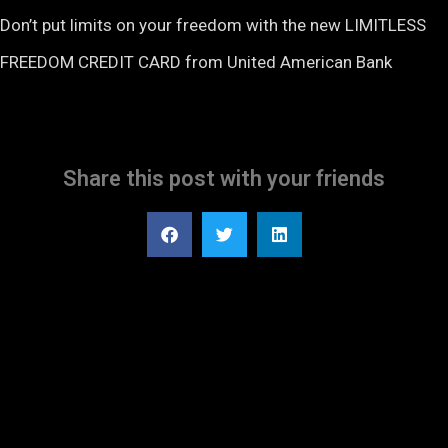
Don’t put limits on your freedom with the new LIMITLESS
FREEDOM CREDIT CARD from United American Bank
Share this post with your friends