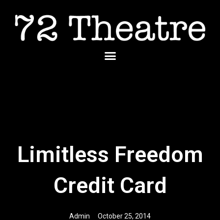
Skip
to
content
Menu
Limitless Freedom
Credit Card
Admin
October 25, 2014