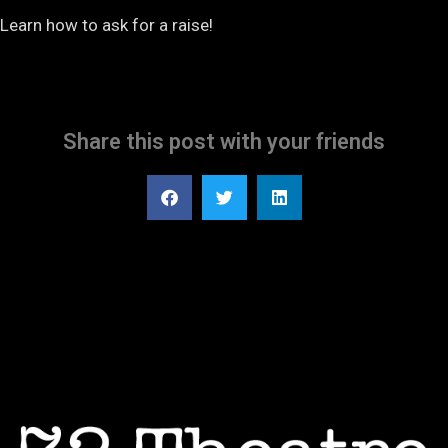
Learn how to ask for a raise!
Share this post with your friends