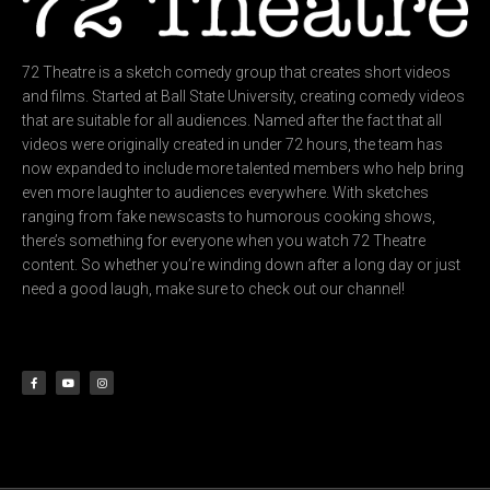
72 Theatre is a sketch comedy group that creates short videos
and films. Started at Ball State University, creating comedy videos
that are suitable for all audiences. Named after the fact that all
videos were originally created in under 72 hours, the team has
now expanded to include more talented members who help bring
even more laughter to audiences everywhere. With sketches
ranging from fake newscasts to humorous cooking shows,
there’s something for everyone when you watch 72 Theatre
content. So whether you’re winding down after a long day or just
need a good laugh, make sure to check out our channel!
F
Y
I
a
o
n
c
u
s
e
t
t
b
u
a
o
b
g
o
e
r
k
a
-
m
f