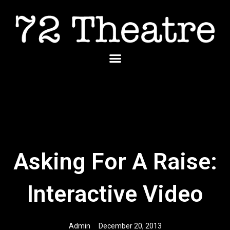
Skip
to
content
Menu
Asking For A Raise:
Interactive Video
Admin
December 20, 2013