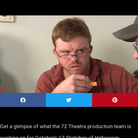
Get a glimpse of what the 72 Theatre production team is
working on for October’s 13 Sketches of Halloween.