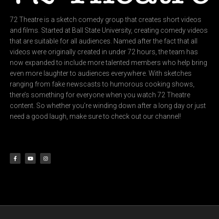
72 Theatre is a sketch comedy group that creates short videos
and films. Started at Ball State University, creating comedy videos
that are suitable for all audiences. Named after the fact that all
videos were originally created in under 72 hours, the team has
now expanded to include more talented members who help bring
even more laughter to audiences everywhere. With sketches
ranging from fake newscasts to humorous cooking shows,
there’s something for everyone when you watch 72 Theatre
content. So whether you’re winding down after a long day or just
need a good laugh, make sure to check out our channel!
F
Y
I
a
o
n
c
u
s
e
t
t
b
u
a
o
b
g
o
e
r
k
a
-
m
f