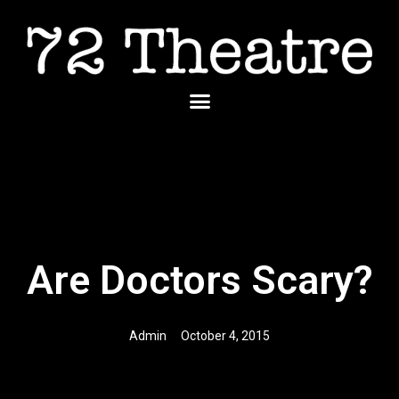
Skip
to
content
Menu
Are Doctors Scary?
Admin
October 4, 2015