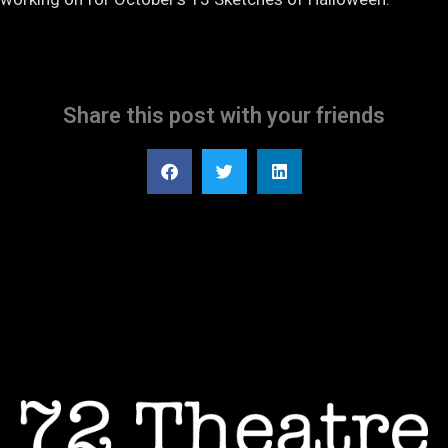
Share this post with your friends