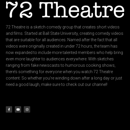
72 Theatre is a sketch comedy group that creates short videos
and films. Started at Ball State University, creating comedy videos
that are suitable for all audiences. Named after the fact that all
videos were originally created in under 72 hours, the team has
now expanded to include more talented members who help bring
even more laughter to audiences everywhere. With sketches
ranging from fake newscasts to humorous cooking shows,
there’s something for everyone when you watch 72 Theatre
content. So whether you’re winding down after a long day or just
need a good laugh, make sure to check out our channel!
F
Y
I
a
o
n
c
u
s
e
t
t
b
u
a
o
b
g
o
e
r
k
a
-
m
f