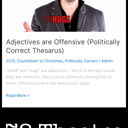
Thesarus)
Adjectives are Offensive (Politically
Correct Thesarus)
2015
,
Countdown to Christmas
,
Politically Correct
/
Admin
“Small” and “huge” are adjectives – which is the real reason
they are offensive. Steve Davis continues sharing how to
never offend anyone in the world every again.
Read More »