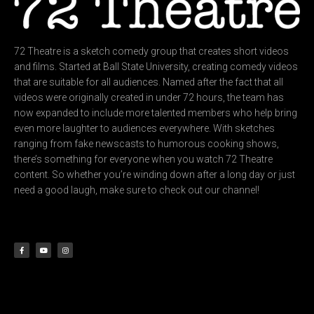
72 Theatre is a sketch comedy group that creates short videos
and films. Started at Ball State University, creating comedy videos
that are suitable for all audiences. Named after the fact that all
videos were originally created in under 72 hours, the team has
now expanded to include more talented members who help bring
even more laughter to audiences everywhere. With sketches
ranging from fake newscasts to humorous cooking shows,
there’s something for everyone when you watch 72 Theatre
content. So whether you’re winding down after a long day or just
need a good laugh, make sure to check out our channel!
F
Y
I
a
o
n
c
u
s
e
t
t
b
u
a
o
b
g
o
e
r
k
a
-
m
f