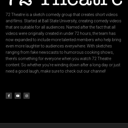
72 Theatre is a sketch comedy group that creates short videos
and films. Started at Ball State University, creating comedy videos
that are suitable for all audiences. Named after the fact that all
videos were originally created in under 72 hours, the team has
now expanded to include more talented members who help bring
even more laughter to audiences everywhere. With sketches
ranging from fake newscasts to humorous cooking shows,
there’s something for everyone when you watch 72 Theatre
content. So whether you’re winding down after a long day or just
need a good laugh, make sure to check out our channel!
F
Y
I
a
o
n
c
u
s
e
t
t
b
u
a
o
b
g
o
e
r
k
a
-
m
f