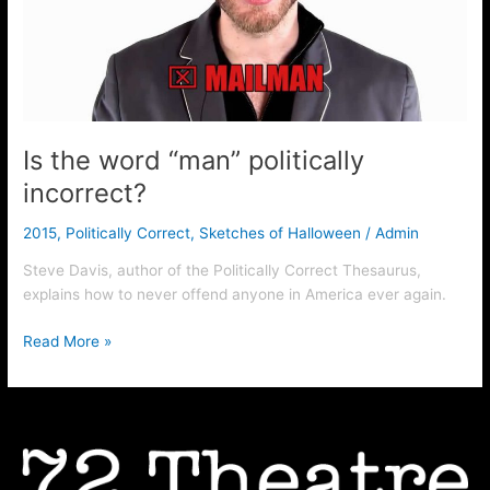
incorrect?
Is the word “man” politically
incorrect?
2015
,
Politically Correct
,
Sketches of Halloween
/
Admin
Steve Davis, author of the Politically Correct Thesaurus,
explains how to never offend anyone in America ever again.
Read More »