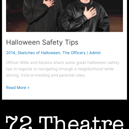
Halloween Safety Tips
2014
,
Sketches of Halloween
,
The Officers
/
Admin
Officer Willis and Abrams share some great Halloween safety
tips in regards to navigating through a neighborhood while
driving, trick-or-treating and parental roles.
Read More »