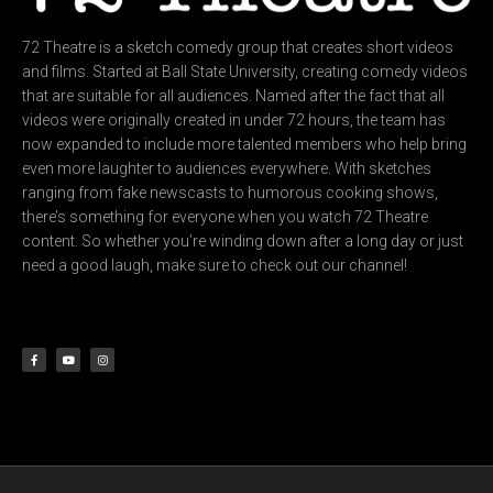
72 Theatre is a sketch comedy group that creates short videos
and films. Started at Ball State University, creating comedy videos
that are suitable for all audiences. Named after the fact that all
videos were originally created in under 72 hours, the team has
now expanded to include more talented members who help bring
even more laughter to audiences everywhere. With sketches
ranging from fake newscasts to humorous cooking shows,
there’s something for everyone when you watch 72 Theatre
content. So whether you’re winding down after a long day or just
need a good laugh, make sure to check out our channel!
F
Y
I
a
o
n
c
u
s
e
t
t
b
u
a
o
b
g
o
e
r
k
a
-
m
f