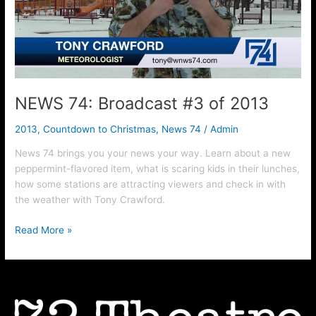
2013
NEWS 74: Broadcast #3 of 2013
2013
,
Countdown to Christmas
,
News 74
/
Admin
News 74 brings you your news your way. Learn about a new
peppermint-flavored item, what is scaring kids in their lunches,
how some stations are attracting viewers and check in with
the weather with Tony Crawford.
Read More »