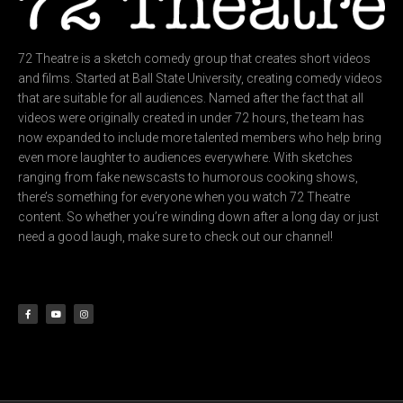
72 Theatre is a sketch comedy group that creates short videos
and films. Started at Ball State University, creating comedy videos
that are suitable for all audiences. Named after the fact that all
videos were originally created in under 72 hours, the team has
now expanded to include more talented members who help bring
even more laughter to audiences everywhere. With sketches
ranging from fake newscasts to humorous cooking shows,
there’s something for everyone when you watch 72 Theatre
content. So whether you’re winding down after a long day or just
need a good laugh, make sure to check out our channel!
F
Y
I
a
o
n
c
u
s
e
t
t
b
u
a
o
b
g
o
e
r
k
a
-
m
f